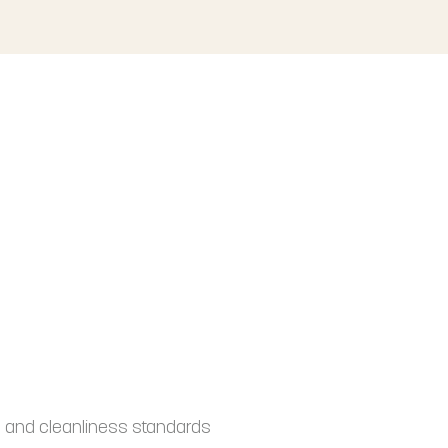
 and cleanliness standards