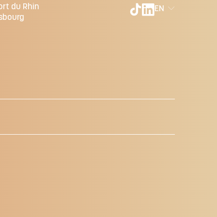
ort du Rhin
EN
sbourg