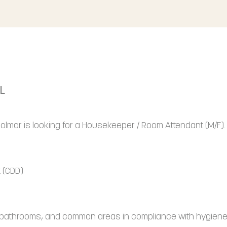
L
 Colmar is looking for a Housekeeper / Room Attendant (M/F).
 (CDD)
, bathrooms, and common areas in compliance with hygiene