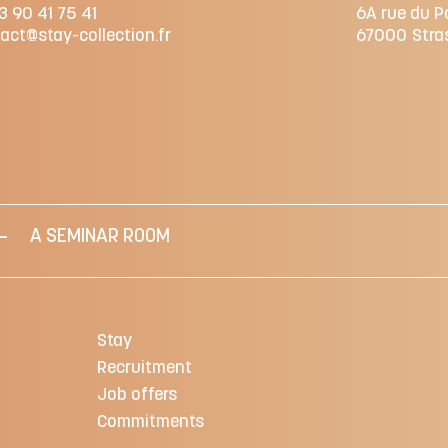
3 90 41 75 41
6A rue du P
act@stay-collection.fr
67000
Stra
A SEMINAR ROOM
Stay
Recruitment
Job offers
Commitments