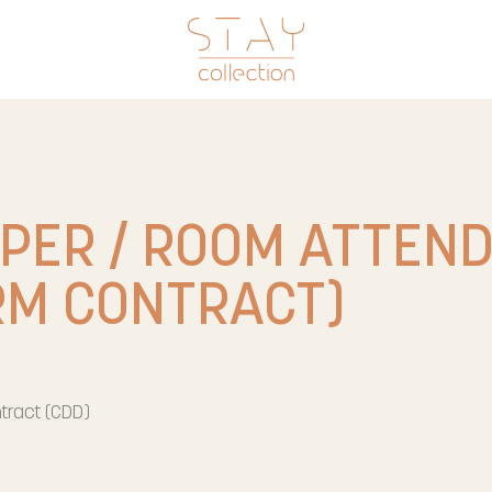
PER / ROOM ATTEN
RM CONTRACT)
tract (CDD)