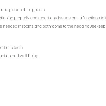
 and pleasant for guests
ctioning properly and report any issues or malfunctions t
rs needed in rooms and bathrooms to the head housekeepe
part of a team
action and well-being