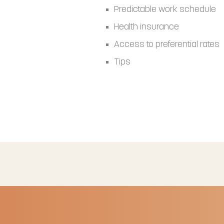
Predictable work schedule
Health insurance
Access to preferential rates
Tips