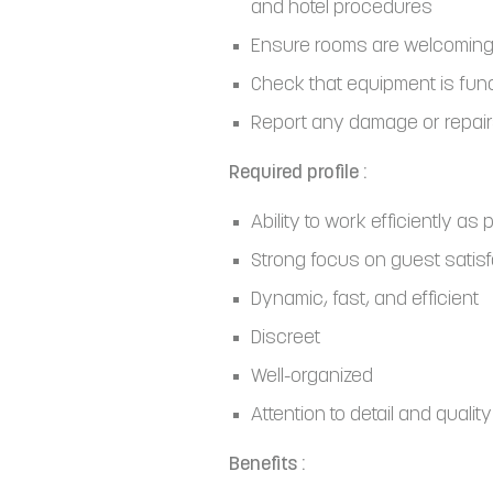
and hotel procedures
Ensure rooms are welcoming
Check that equipment is fun
Report any damage or repai
Required profile :
Ability to work efficiently as 
Strong focus on guest satisf
Dynamic, fast, and efficient
Discreet
Well-organized
Attention to detail and quality
Benefits :