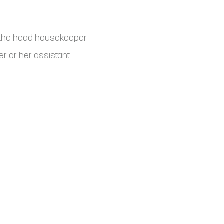
o the head housekeeper
r or her assistant