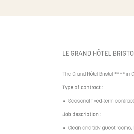
LE GRAND HÔTEL BRISTO
The Grand Hôtel Bristol **** in
Type of contract :
Seasonal fixed-term contract
Job description :
Clean and tidy guest rooms