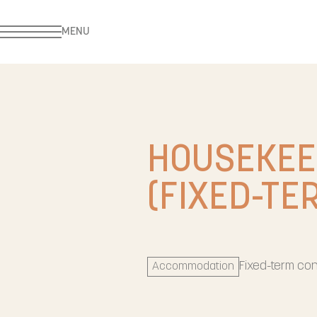
MENU
HOUSEKEE
(FIXED-TE
Fixed-term con
Accommodation