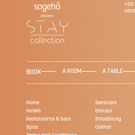
+33 
cont
A ROOM
A TABLE
BOOK
Home
Seminars
Hotels
Groups
Restaurants & bars
Strasbourg
Spas
Colmar