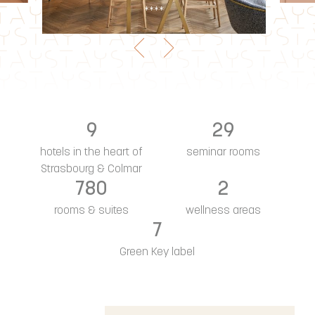
***
9
29
hotels in the heart of
seminar rooms
Strasbourg & Colmar
780
2
rooms & suites
wellness areas
7
Green Key label