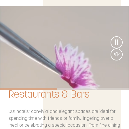
Restaurants & Bars
Our hotels’ convivial and elegant spaces are ideal for
spending time with friends or family, lingering over a
meal or celebrating a special occasion. From fine dining