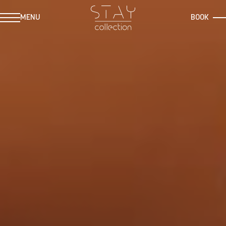
MENU
BOOK