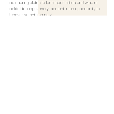
and sharing plates to local specialities and wine or
cocktail tastings, every moment is an opportunity to
discover something new.
DISCOVER
Restaurant RÉGENT
PETITE FRANCE
Strasbourg
LÉONOR
Strasbourg
BOMA
Strasbourg
Brasserie L’Auberge
Colmar
Seminars & Receptions