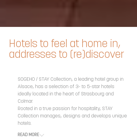
Hotels to feel at home in,
addresses to (re)discover
SOGEHO / STAY Collection, a leading hotel group in
Alsace, has a selection of 3- to 5-star hotels
ideally located in the heart of Strasbourg and
Colmar.
Rooted in a true passion for hospitality, STAY
Collection manages, designs and develops unique
hotels.
READ MORE