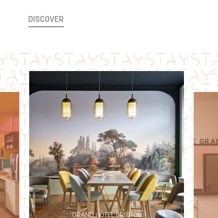
DISCOVER
LE GRAND HÔTEL