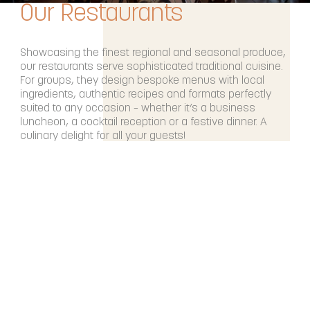
Our Restaurants
Showcasing the finest regional and seasonal produce,
our restaurants serve sophisticated traditional cuisine.
For groups, they design bespoke menus with local
ingredients, authentic recipes and formats perfectly
suited to any occasion – whether it’s a business
luncheon, a cocktail reception or a festive dinner. A
culinary delight for all your guests!
DISCOVER OUR RESTAURANTS & BARS
Our Spas
After an event-filled day, it’s time to unwind.