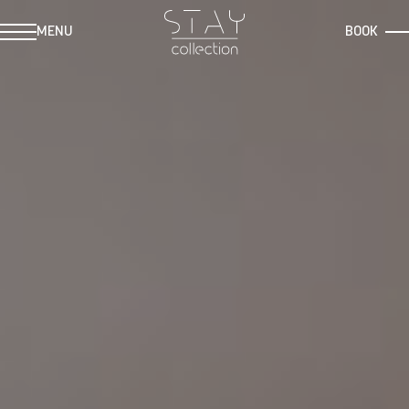
MENU
BOOK