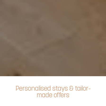
Personalised stays & tailor-
made offers