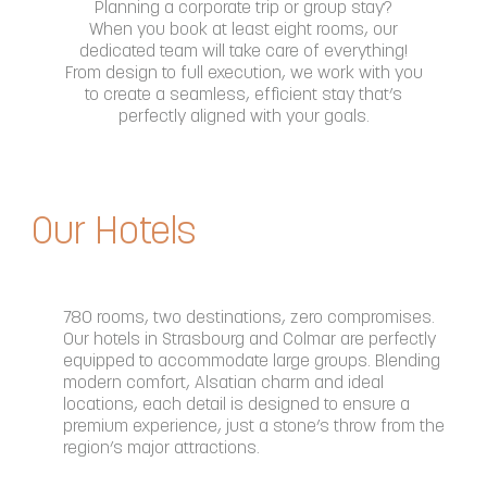
Planning a corporate trip or group stay?
When you book at least eight rooms, our
dedicated team will take care of everything!
From design to full execution, we work with you
to create a seamless, efficient stay that’s
perfectly aligned with your goals.
Our Hotels
780 rooms, two destinations, zero compromises.
Our hotels in Strasbourg and Colmar are perfectly
equipped to accommodate large groups. Blending
modern comfort, Alsatian charm and ideal
locations, each detail is designed to ensure a
premium experience, just a stone’s throw from the
region’s major attractions.