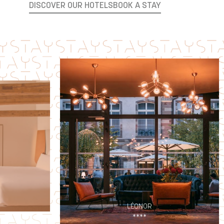
DISCOVER OUR HOTELS
BOOK A STAY
LÉONOR
****