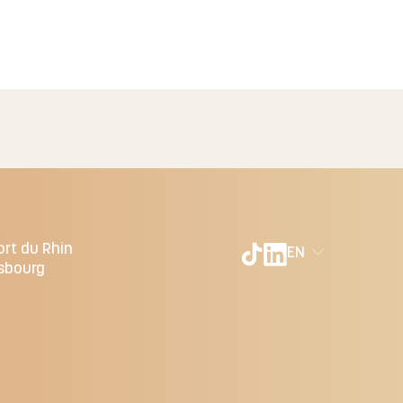
ort du Rhin
EN
sbourg