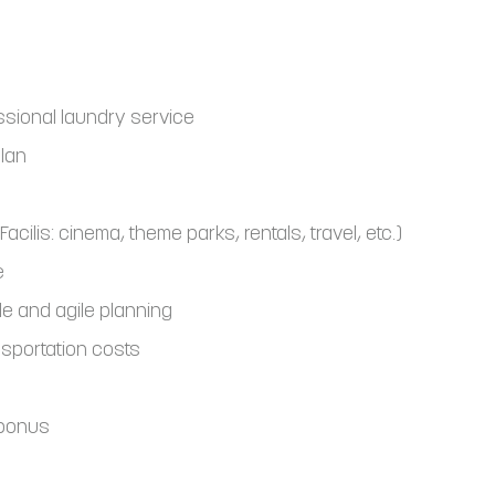
ssional laundry service
plan
Facilis: cinema, theme parks, rentals, travel, etc.)
e
le and agile planning
sportation costs
 bonus