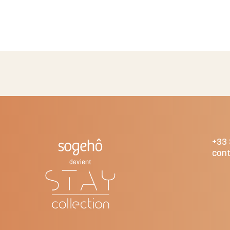
+33 
cont