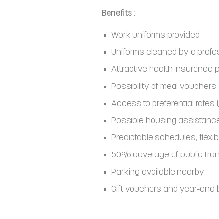
Benefits :
Work uniforms provided
Uniforms cleaned by a profe
Attractive health insurance 
Possibility of meal vouchers
Access to preferential rates (
Possible housing assistanc
Predictable schedules, flexib
50% coverage of public tran
Parking available nearby
Gift vouchers and year-end