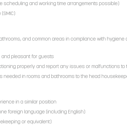
le scheduling and working time arrangements possible)
 (SMIC)
bathrooms, and common areas in compliance with hygiene 
 and pleasant for guests
ctioning properly and report any issues or malfunctions t
rs needed in rooms and bathrooms to the head housekeepe
ence in a similar position
 one foreign language (including English)
usekeeping or equivalent)