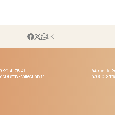
3 90 41 75 41
6A rue du P
act@stay-collection.fr
67000
Stra