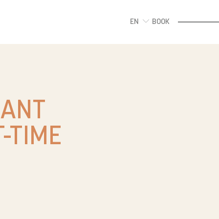
EN
BOOK
DANT
-TIME