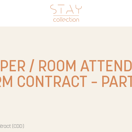
PER / ROOM ATTEN
RM CONTRACT – PART
tract (CDD)