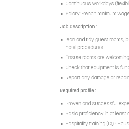
Continuous workdays (flexib
Salary: French minimum wage
Job description :
lean and tidy guest rooms, 
hotel procedures
Ensure rooms are welcoming
Check that equipment is fun
Report any damage or repai
Required profile :
Proven and successful experi
Basic proficiency in at least
Hospitality training (CQP Ho