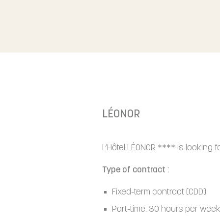
LÉONOR
L’Hôtel LÉONOR **** is looking 
Type of contract :
Fixed-term contract (CDD)
Part-time: 30 hours per wee