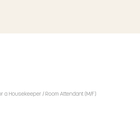
for a Housekeeper / Room Attendant (M/F)
k