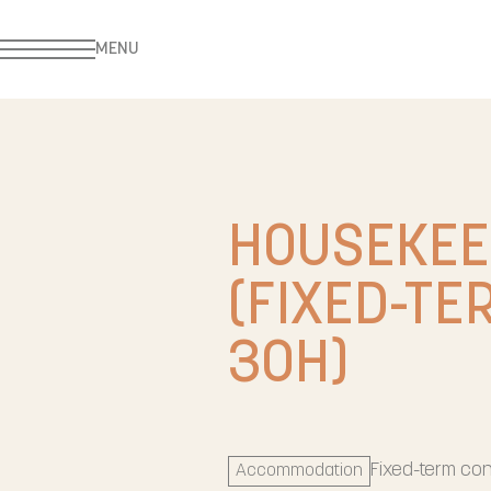
MENU
HOUSEKEE
(FIXED-TE
30H)
Fixed-term con
Accommodation