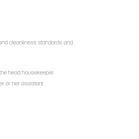
and cleanliness standards and
o the head housekeeper
r or her assistant